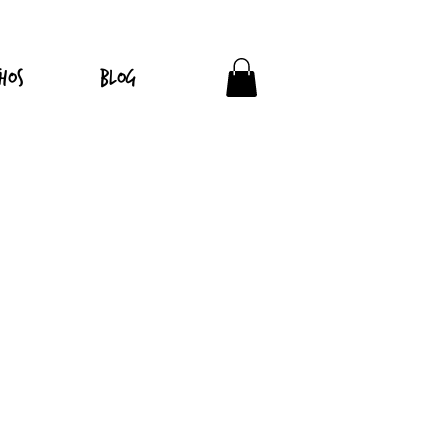
hos
Blog