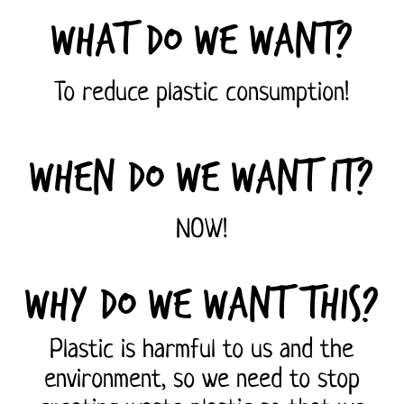
What do we want?
To reduce plastic consumption!
When do we want it?
NOW!
Why do we want this?
Plastic is harmful to us and the
environment, so we need to stop