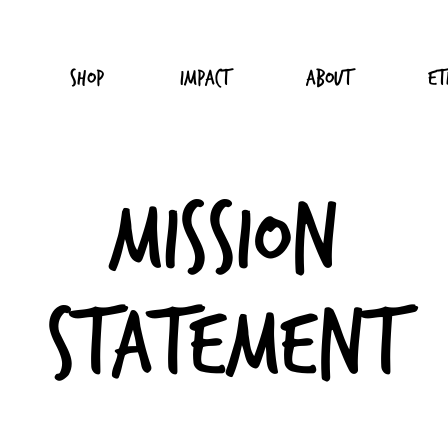
Shop
Impact
About
Et
Mission
Statement