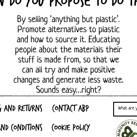
w do you propose to do th
By selling ‘anything but plastic’.
Promote alternatives to plastic
and how to source it. Educating
people about the materials their
stuff is made from, so that we
can all try and make positive
changes and generate less waste.
Sounds easy…right?
g and Returns
Contact ABP
nd Conditions
Cookie Policy