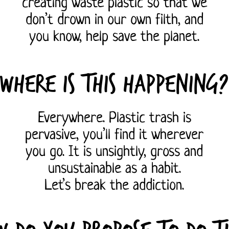
creating waste plastic so that we
don’t drown in our own filth, and
you know, help save the planet.
Where is this happening?
Everywhere. Plastic trash is
pervasive, you’ll find it wherever
you go. It is unsightly, gross and
unsustainable as a habit.
Let’s break the addiction.