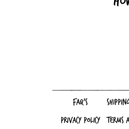
Ho
FAQ's
Shippin
Privacy Policy
Terms a