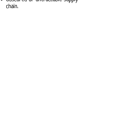
chain.
High
No harmful chemicals.
Enshrined workers rights.
Safe production methods.
Materials safe for use.
Transparent supply chain.
FAQ's