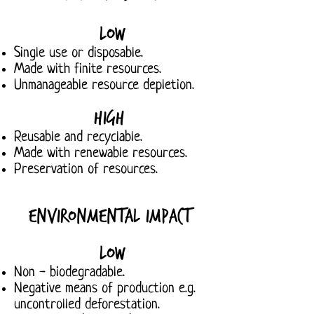
Low
Single use or disposable.
Made with finite resources.
Unmanageable resource depletion.
High
Reusable and recyclable.
Made with renewable resources.
Preservation of resources.
Environmental Impact
Low
Non - biodegradable.
Negative means of production e.g.
uncontrolled deforestation.