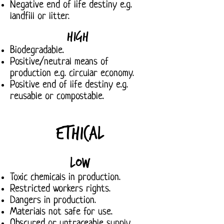
Negative end of life destiny e.g.
landfill or litter.
High
Biodegradable.
Positive/neutral means of
production e.g. circular economy.
Positive end of life destiny e.g.
reusable or compostable.
Ethical
Low
Toxic chemicals in production.
Restricted workers rights.
Dangers in production.
Materials not safe for use.
Obscured or untraceable supply