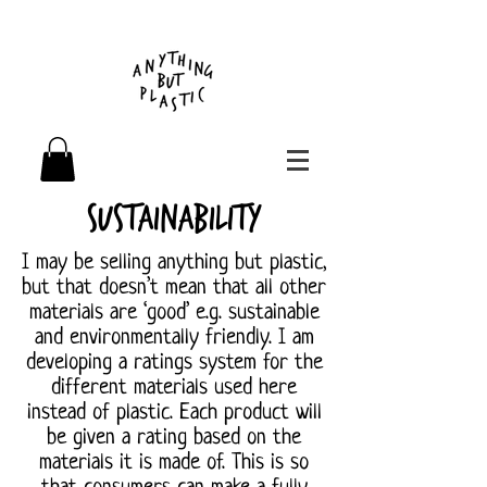
Sustainability
I may be selling anything but plastic,
but that doesn’t mean that all other
materials are ‘good’ e.g. sustainable
and environmentally friendly. I am
developing a ratings system for the
different materials used here
instead of plastic. Each product will
be given a rating based on the
materials it is made of. This is so