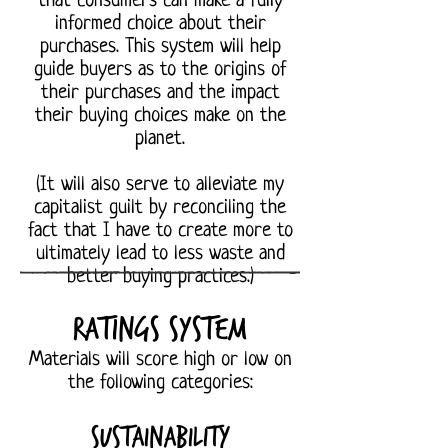
that consumers can make a fully
informed choice about their
purchases. This system will help
guide buyers as to the origins of
their purchases and the impact
their buying choices make on the
planet.
(It will also serve to alleviate my
capitalist guilt by reconciling the
fact that I have to create more to
ultimately lead to less waste and
better buying practices.)
Ratings system
Materials will score high or low on
the following categories:
Sustainability