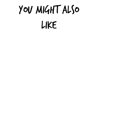
You might also
like
Toothpaste in Recycled
Shampoo Bars (suita
Aluminium Tubes