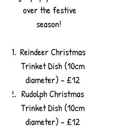
over the festive
season!
Reindeer Christmas
Trinket Dish (10cm
diameter) - £12
Rudolph Christmas
Trinket Dish (10cm
diameter) - £12