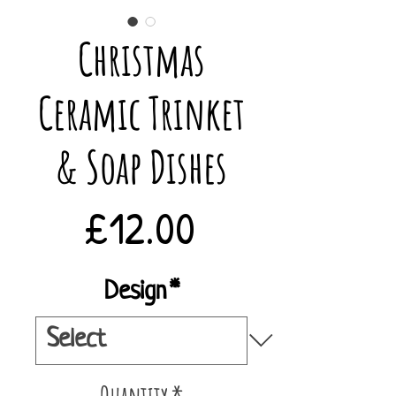
Christmas
Ceramic Trinket
& Soap Dishes
Price
£12.00
Design
*
Quantity
*