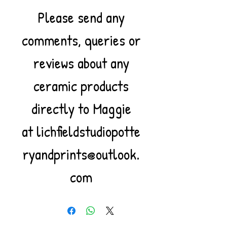
Please send any
comments, queries or
reviews about any
ceramic products
directly to Maggie
at lichfieldstudiopotte
ryandprints@outlook.
com