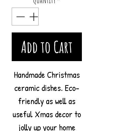
Add to Cart
Handmade Christmas
ceramic dishes. Eco-
friendly as well as
useful Xmas decor to
jolly up your home