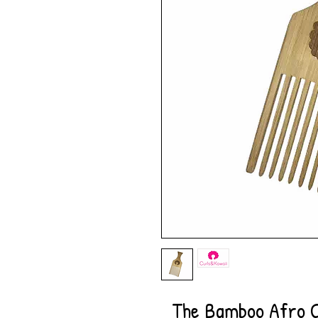
The Bamboo Afro C