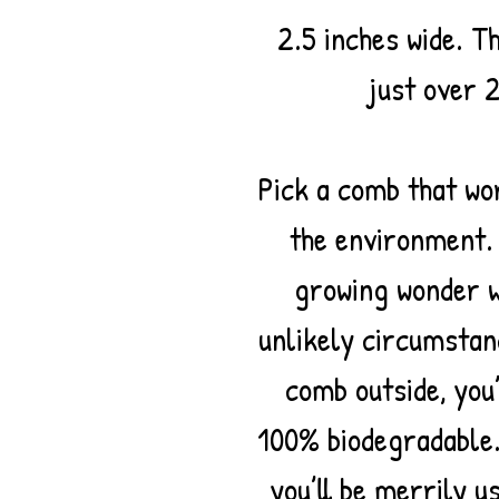
2.5 inches wide. T
just over 2
Pick a comb that wo
the environment
growing wonder w
unlikely circumstan
comb outside, you’
100% biodegradable.
you’ll be merrily u