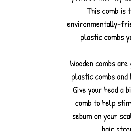
This comb is 
environmentally-fri
plastic combs y
Wooden combs are g
plastic combs and
Give your head a b
comb to help stim
sebum on your sca
hair stro