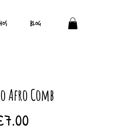
hos
Blog
o Afro Comb
Price
£7.00