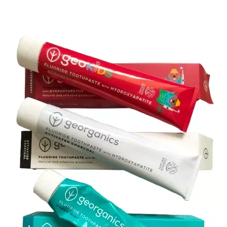
How about ethical
Curls and Kawaii 
based manufacture
far. Bamboo is not
same way, so mos
China, and are al
which makes sense
the source materi
manufactured in t
considerations att
be assured that 
standards and pra
and Kawaii have a
ethical, but got 