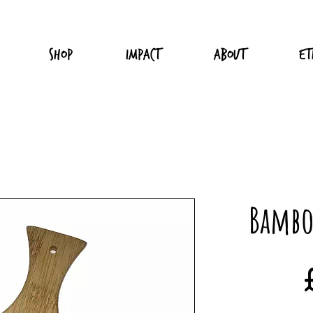
Shop
Impact
About
Et
Bambo