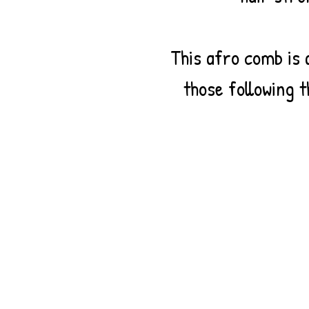
This afro comb is 
those following t