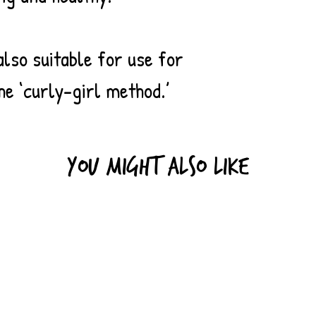
naturally contain
known as ‘bamboo
resistant to fung
also suitable for use for
means it can be gr
he ‘curly-girl method.’
to say that all ba
farmers do use sy
fertilizers.) Bam
and produces mor
You might also like
young trees. If 
sustainably, they
deforestation, as
fast-growing crop
the same crop can
again, unlike con
and softwood tree