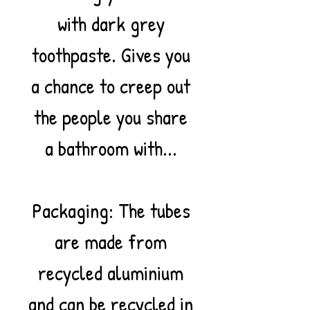
with dark grey
toothpaste. Gives you
a chance to creep out
the people you share
a bathroom with...
Packaging: The tubes
are made from
recycled aluminium
and can be recycled in