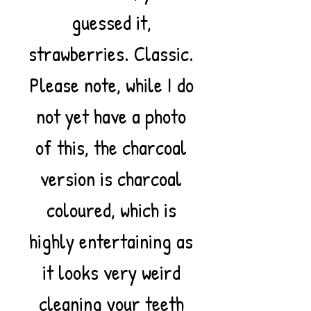
guessed it,
strawberries. Classic.
Please note, while I do
not yet have a photo
of this, the charcoal
version is charcoal
coloured, which is
highly entertaining as
it looks very weird
cleaning your teeth