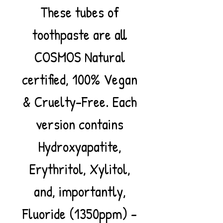
These tubes of
toothpaste are all
COSMOS Natural
certified, 100% Vegan
& Cruelty-Free. Each
version contains
Hydroxyapatite,
Erythritol, Xylitol,
and, importantly,
Fluoride (1350ppm) –