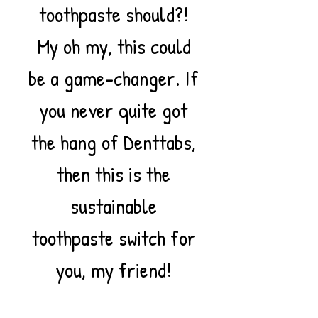
toothpaste should?!
My oh my, this could
be a game-changer. If
you never quite got
the hang of Denttabs,
then this is the
sustainable
toothpaste switch for
you, my friend!