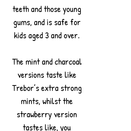
teeth and those young
gums, and is safe for
kids aged 3 and over.
The mint and charcoal
versions taste like
Trebor’s extra strong
mints, whilst the
strawberry version
tastes like, you