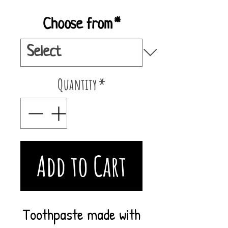
Choose from
*
Quantity
*
Add to Cart
Toothpaste made with