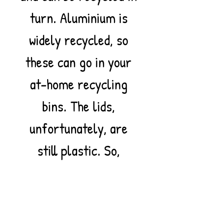
turn. Aluminium is
widely recycled, so
these can go in your
at-home recycling
bins. The lids,
unfortunately, are
still plastic. So,
please be aware that
these toothpastes are
not entirely a plastic-