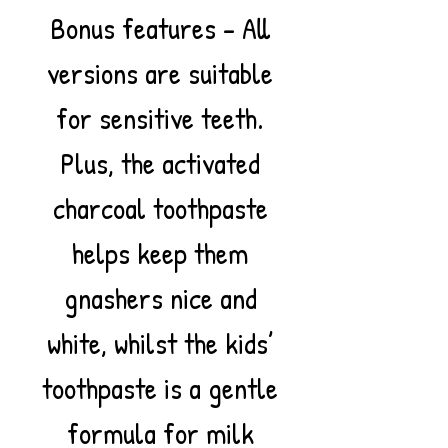
Bonus features – All
versions are suitable
for sensitive teeth.
Plus, the activated
charcoal toothpaste
helps keep them
gnashers nice and
white, whilst the kids’
toothpaste is a gentle
formula for milk