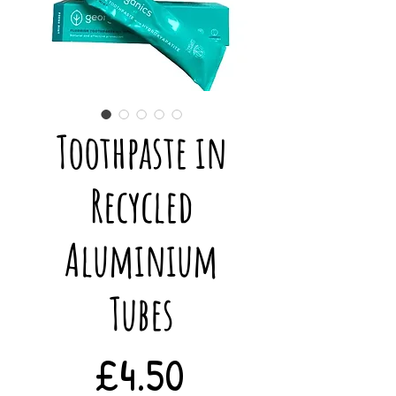
Toothpaste in
Recycled
Aluminium
Tubes
Price
£4.50