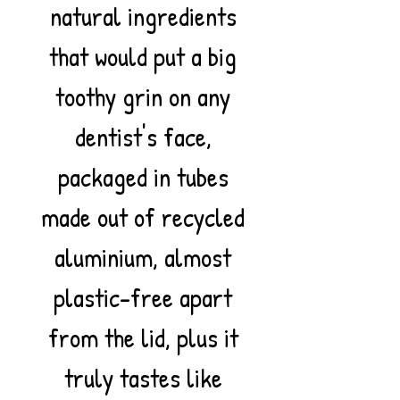
natural ingredients
that would put a big
toothy grin on any
dentist's face,
packaged in tubes
made out of recycled
aluminium, almost
plastic-free apart
from the lid, plus it
truly tastes like