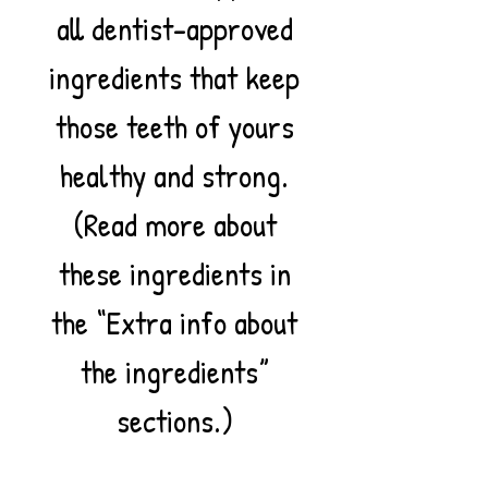
all dentist-approved
ingredients that keep
those teeth of yours
healthy and strong.
(Read more about
these ingredients in
the “Extra info about
the ingredients”
sections.)