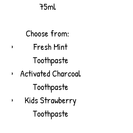
75ml
Choose from:
Fresh Mint
Toothpaste
Activated Charcoal
Toothpaste
Kids Strawberry
Toothpaste