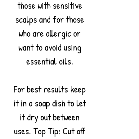
those with sensitive
scalps and for those
who are allergic or
want to avoid using
essential oils.
For best results keep
it in a soap dish to let
it dry out between
uses. Top Tip: Cut off