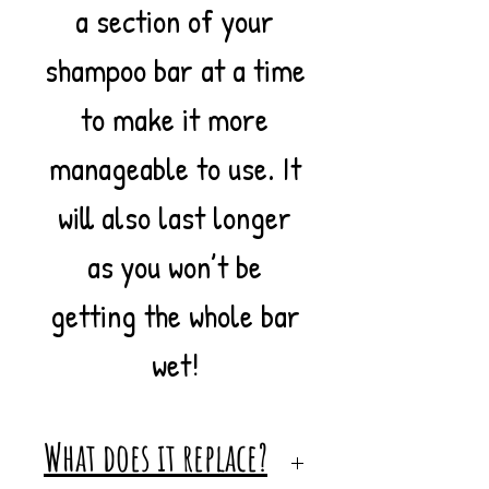
a section of your
shampoo bar at a time
to make it more
manageable to use. It
will also last longer
as you won’t be
getting the whole bar
wet!
What does it replace?