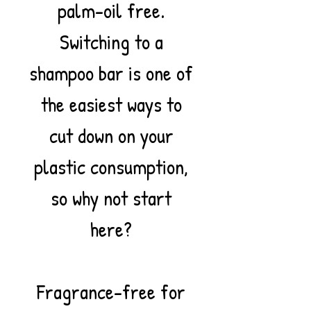
palm-oil free.
Switching to a
shampoo bar is one of
the easiest ways to
cut down on your
plastic consumption,
so why not start
here?
Fragrance-free for