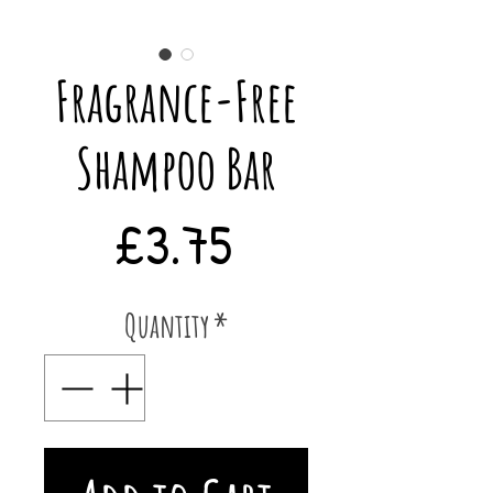
Fragrance-Free
Shampoo Bar
Price
£3.75
Quantity
*