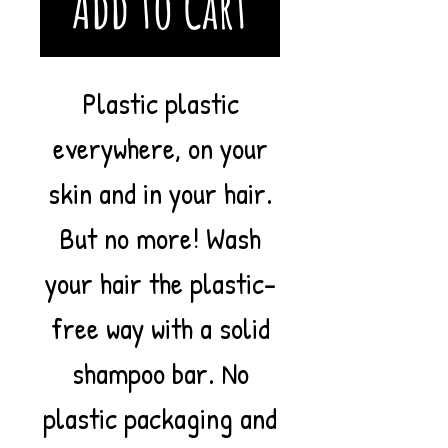
Add to Cart
Plastic plastic
everywhere, on your
skin and in your hair.
But no more! Wash
your hair the plastic-
free way with a solid
shampoo bar. No
plastic packaging and