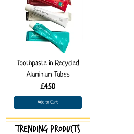
Toothpaste in Recycled
Denttabs Toothp
Aluminium Tubes
Tablets (with fluo
Price
£4.50
Add to Cart
Trending products