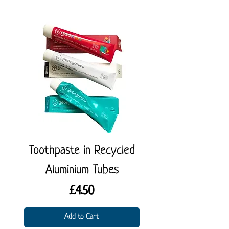
Toothpaste in Recycled
Coconut Kitch
Aluminium Tubes
Price
£4.50
Add to Cart