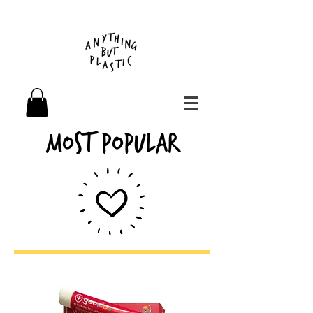
Most Popular