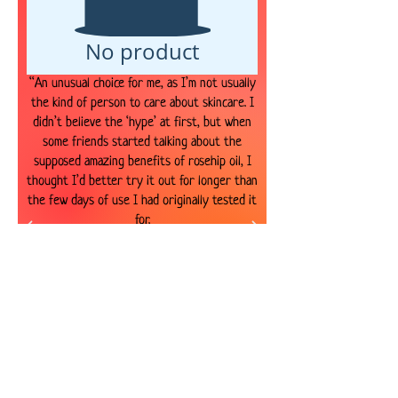
No product
“An unusual choice for me, as I’m not usually
the kind of person to care about skincare. I
didn’t believe the ‘hype’ at first, but when
some friends started talking about the
supposed amazing benefits of rosehip oil, I
thought I’d better try it out for longer than
the few days of use I had originally tested it
for.
The hype is well justified! Rosehip seed oil
does for me what all other products have
failed to do, it’s been amazing at reducing my
spots and improving those damn blemishes.
Success!
You only need a few drops of this oil to
cover your face, so it lasts a long time (about
8-9 months I’ve found). So, it may be more