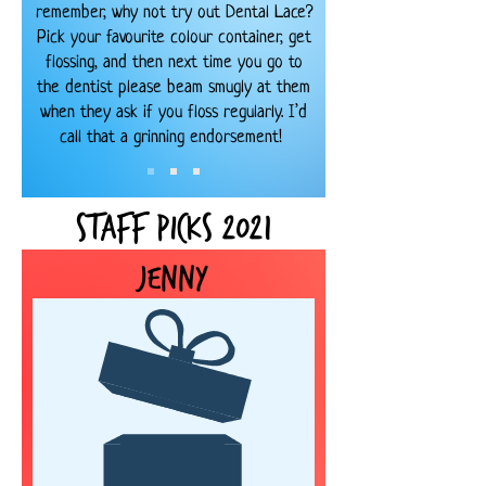
remember, why not try out Dental Lace?
Pick your favourite colour container, get
flossing, and then next time you go to
the dentist please beam smugly at them
when they ask if you floss regularly. I’d
call that a grinning endorsement!
Staff Picks
2021
Jenny