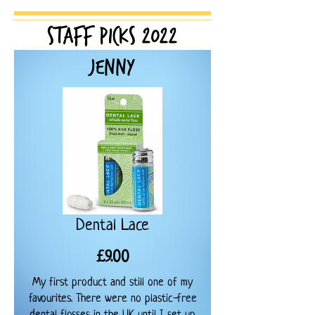
Staff Picks
2022
Jenny
Dental Lace
Price
£9.00
My first product and still one of my
favourites. There were no plastic-free
dental flosses in the UK until I set up