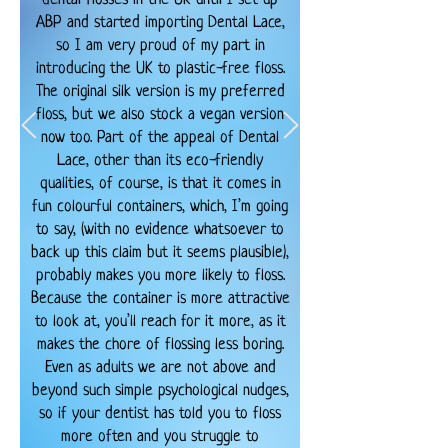
ABP and started importing Dental Lace,
so I am very proud of my part in
introducing the UK to plastic-free floss.
The original silk version is my preferred
floss, but we also stock a vegan version
now too. Part of the appeal of Dental
Lace, other than its eco-friendly
qualities, of course, is that it comes in
fun colourful containers, which, I’m going
to say, (with no evidence whatsoever to
back up this claim but it seems plausible),
probably makes you more likely to floss.
Because the container is more attractive
to look at, you’ll reach for it more, as it
makes the chore of flossing less boring.
Even as adults we are not above and
beyond such simple psychological nudges,
so if your dentist has told you to floss
more often and you struggle to